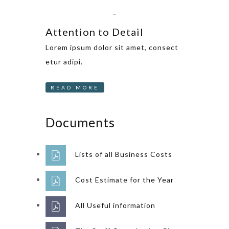
_
Attention to Detail
Lorem ipsum dolor sit amet, consect
etur adipi.
READ MORE
Documents
Lists of all Business Costs
Cost Estimate for the Year
All Useful information