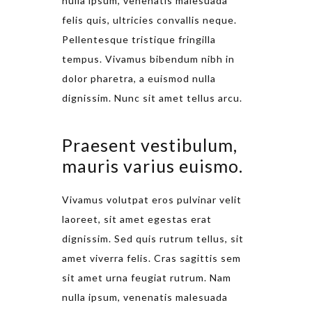
nulla ipsum, venenatis malesuada
felis quis, ultricies convallis neque.
Pellentesque tristique fringilla
tempus. Vivamus bibendum nibh in
dolor pharetra, a euismod nulla
dignissim. Nunc sit amet tellus arcu.
Praesent vestibulum,
mauris varius euismo.
Vivamus volutpat eros pulvinar velit
laoreet, sit amet egestas erat
dignissim. Sed quis rutrum tellus, sit
amet viverra felis. Cras sagittis sem
sit amet urna feugiat rutrum. Nam
nulla ipsum, venenatis malesuada