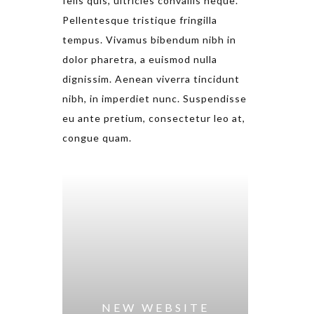
felis quis, ultricies convallis neque.
Pellentesque tristique fringilla
tempus. Vivamus bibendum nibh in
dolor pharetra, a euismod nulla
dignissim. Aenean viverra tincidunt
nibh, in imperdiet nunc. Suspendisse
eu ante pretium, consectetur leo at,
congue quam.
NEW WEBSITE