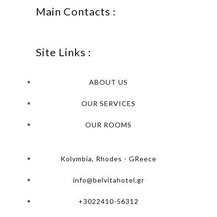
Main Contacts :
Site Links :
ABOUT US
OUR SERVICES
OUR ROOMS
Kolymbia, Rhodes - GReece
info@belvitahotel.gr
+3022410-56312