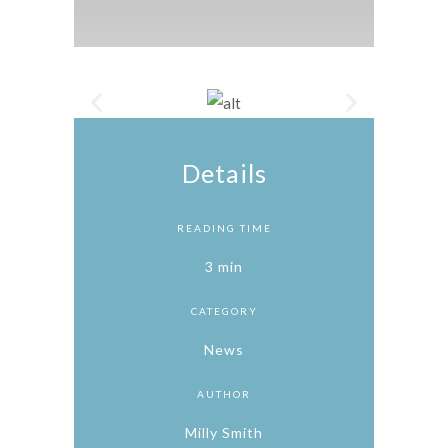
Details
READING TIME
3 min
CATEGORY
News
AUTHOR
Milly Smith