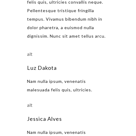
felis quis, ultricies convallis neque.
Pellentesque tristique fringilla
tempus. Vivamus bibendum nibh in
dolor pharetra, a euismod nulla
dignissim. Nunc sit amet tellus arcu.
Luz Dakota
Nam nulla ipsum, venenatis
malesuada felis quis, ultricies.
Jessica Alves
Nam nulla ipsum, venenatis