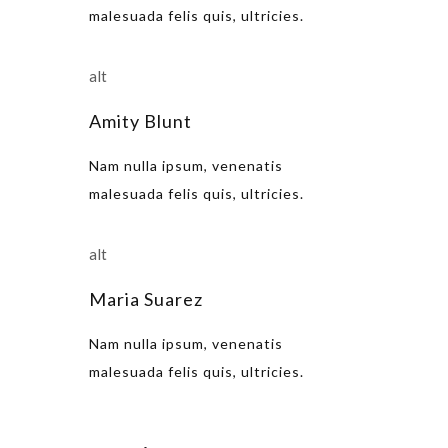
malesuada felis quis, ultricies.
Amity Blunt
Nam nulla ipsum, venenatis
malesuada felis quis, ultricies.
Maria Suarez
Nam nulla ipsum, venenatis
malesuada felis quis, ultricies.