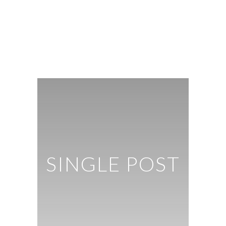
SINGLE POST