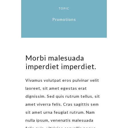
TOPIC
Promotions
Morbi malesuada
imperdiet imperdiet.
Vivamus volutpat eros pulvinar velit
laoreet, sit amet egestas erat
dignissim. Sed quis rutrum tellus, sit
amet viverra felis. Cras sagittis sem
sit amet urna feugiat rutrum. Nam
nulla ipsum, venenatis malesuada