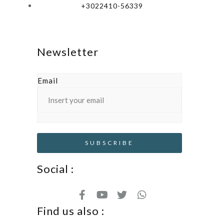
+3022410-56339
Newsletter
Email
Social :
Find us also :