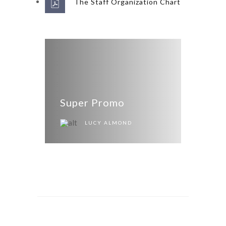
The Staff Organization Chart
Super Promo
LUCY ALMOND