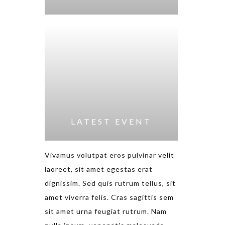
LATEST EVENT
Vivamus volutpat eros pulvinar velit
laoreet, sit amet egestas erat
dignissim. Sed quis rutrum tellus, sit
amet viverra felis. Cras sagittis sem
sit amet urna feugiat rutrum. Nam