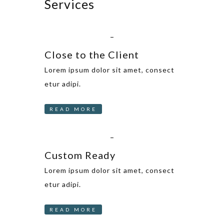
Services
_
Close to the Client
Lorem ipsum dolor sit amet, consect
etur adipi.
READ MORE
_
Custom Ready
Lorem ipsum dolor sit amet, consect
etur adipi.
READ MORE