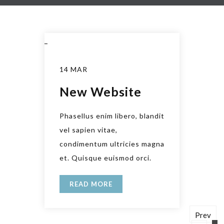
_
14 MAR
New Website
Phasellus enim libero, blandit
vel sapien vitae,
condimentum ultricies magna
et. Quisque euismod orci.
READ MORE
Prev