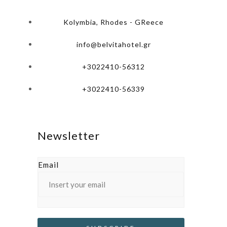
Kolymbia, Rhodes - GReece
info@belvitahotel.gr
+3022410-56312
+3022410-56339
Newsletter
Email