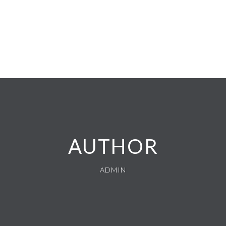
AUTHOR
ADMIN