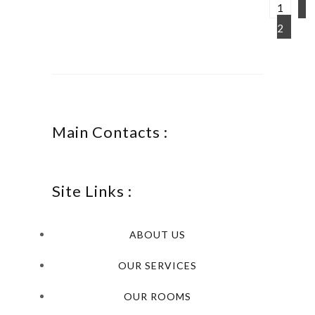
1
2
Main Contacts :
Site Links :
ABOUT US
OUR SERVICES
OUR ROOMS