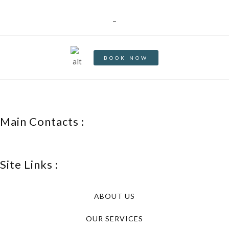
_
BOOK NOW
Main Contacts :
Site Links :
ABOUT US
OUR SERVICES