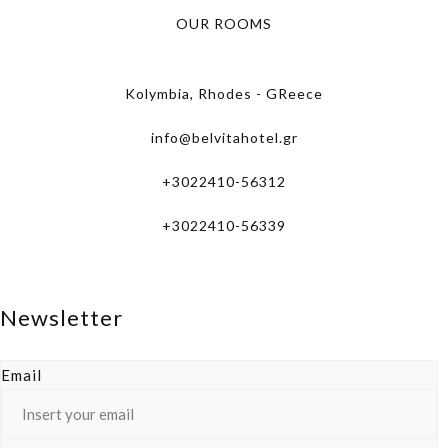
OUR ROOMS
Kolymbia, Rhodes - GReece
info@belvitahotel.gr
+3022410-56312
+3022410-56339
Newsletter
Email