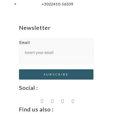
+3022410-56339
Newsletter
Email
Social :
Find us also :