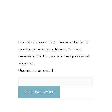
Lost your password? Please enter your
username or email address. You will
receive a link to create a new password
via email.
Username or email
RESET PASSWORD