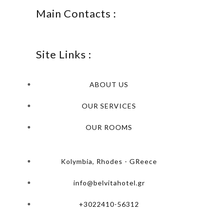
Main Contacts :
Site Links :
ABOUT US
OUR SERVICES
OUR ROOMS
Kolymbia, Rhodes - GReece
info@belvitahotel.gr
+3022410-56312